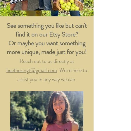
See something you like but can't
find it on our Etsy Store?
Or maybe you want something
more unique, made just for you!
Reach out to us directly at
beethezingt@gmail.com
. We're here to
assist you in any way we can.