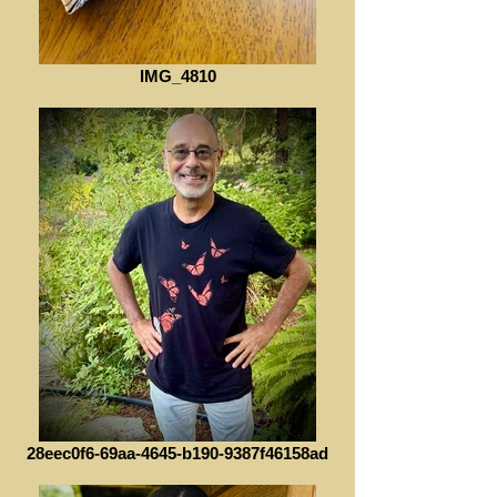
IMG_4810
28eec0f6-69aa-4645-b190-9387f46158ad