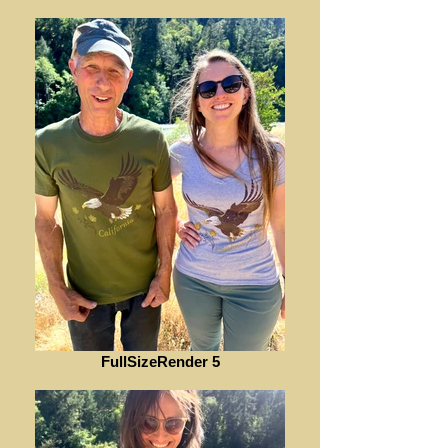
FullSizeRender 5