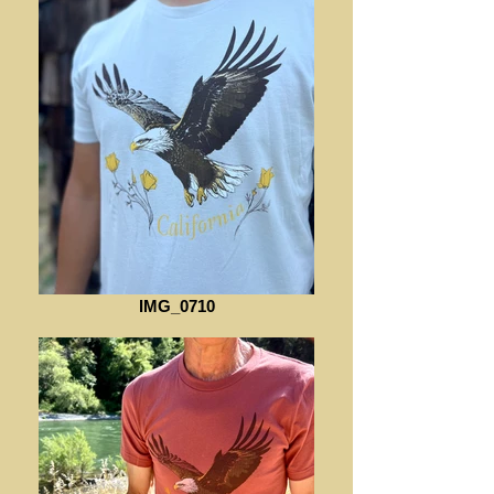
IMG_0710