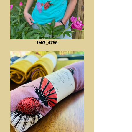
IMG_4756