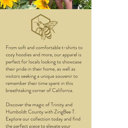
From soft and comfortable t-shirts to
cozy hoodies and more, our apparel is
perfect for locals looking to showcase
their pride in their home, as well as
visitors seeking a unique souvenir to
remember their time spent in this
breathtaking corner of California.
Discover the magic of Trinity and
Humboldt County with ZingBee T.
Explore our collection today and find
the perfect piece to elevate your