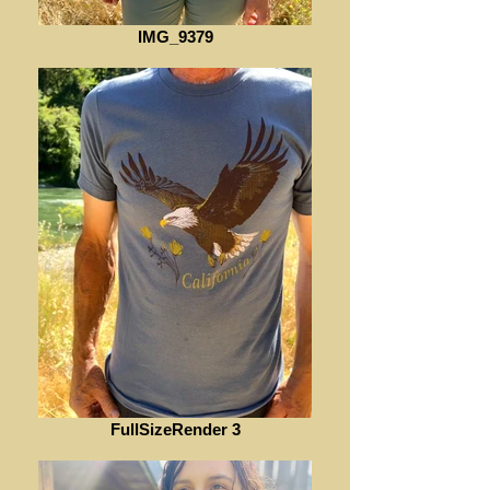
IMG_9379
FullSizeRender 3