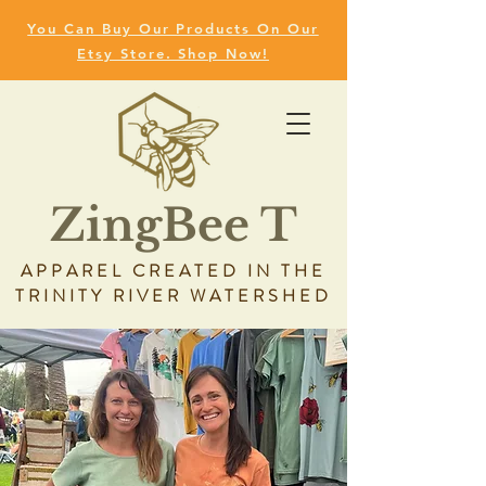
You Can Buy Our Products On Our
Etsy Store. Shop Now!
ZingBee T
APPAREL CREATED IN THE
TRINITY RIVER WATERSHED