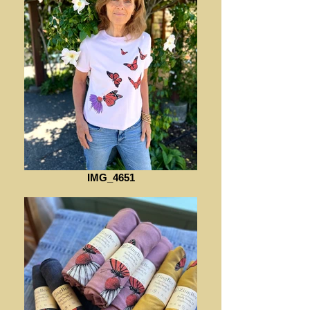
IMG_4651