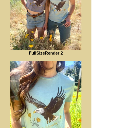
FullSizeRender 2