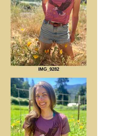
IMG_9282