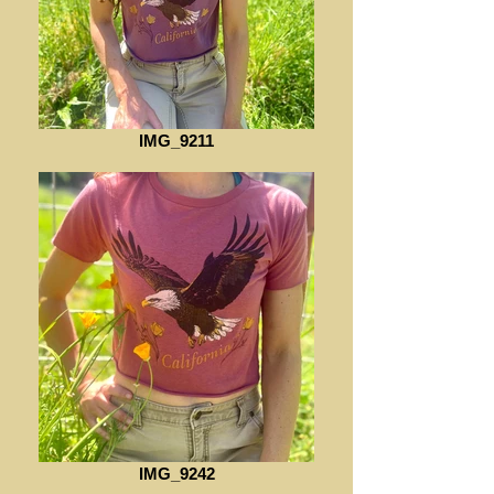
IMG_9211
IMG_9242