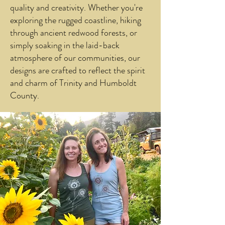
quality and creativity. Whether you're
exploring the rugged coastline, hiking
through ancient redwood forests, or
simply soaking in the laid-back
atmosphere of our communities, our
designs are crafted to reflect the spirit
and charm of Trinity and Humboldt
County.