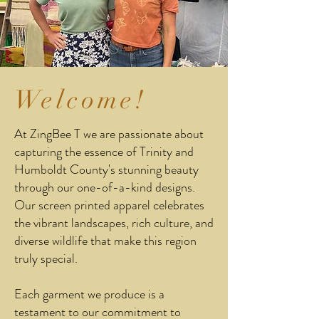
Welcome!
At ZingBee T we are passionate about
capturing the essence of Trinity and
Humboldt County's stunning beauty
through our one-of-a-kind designs.
Our screen printed apparel celebrates
the vibrant landscapes, rich culture, and
diverse wildlife that make this region
truly special.
Each garment we produce is a
testament to our commitment to