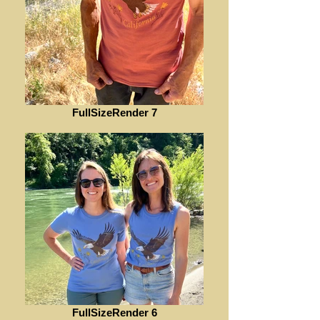
FullSizeRender 7
FullSizeRender 6