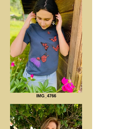
IMG_4766