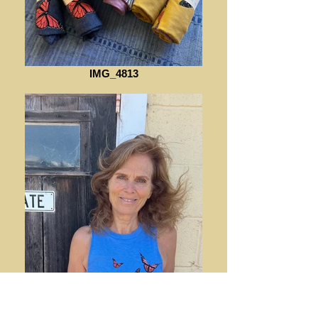
IMG_4813