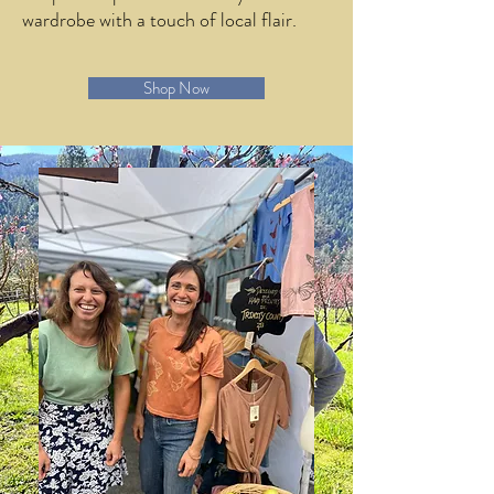
wardrobe with a touch of local flair.
Shop Now