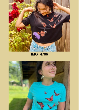
IMG_4786