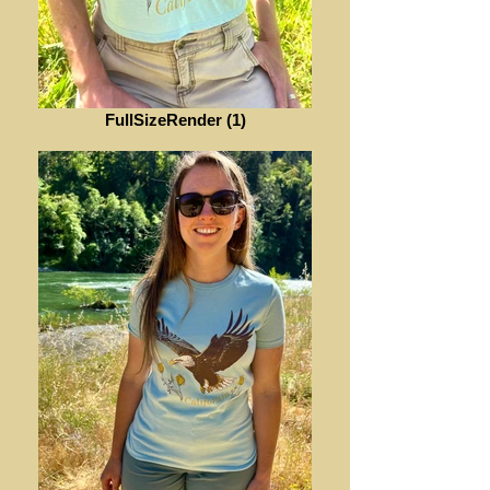
FullSizeRender (1)