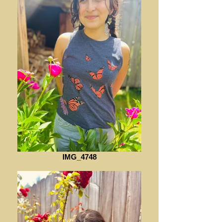
IMG_4748