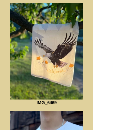
IMG_6469