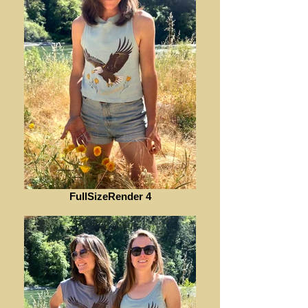
FullSizeRender 4