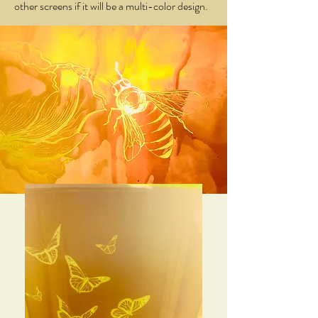
other screens if it will be a multi-color design.