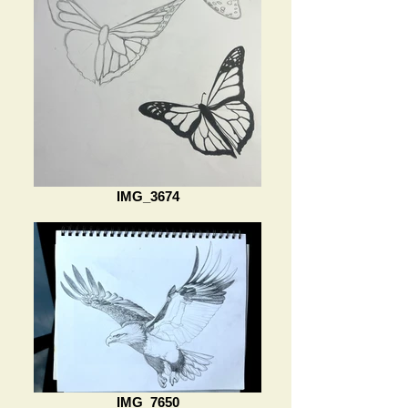
IMG_3674
IMG_7650