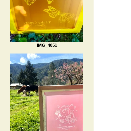
IMG_4051