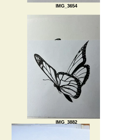
IMG_3654
IMG_3882