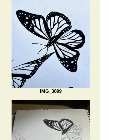
IMG_3899