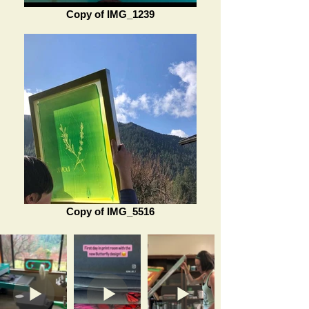
Copy of IMG_1239
Copy of IMG_5516