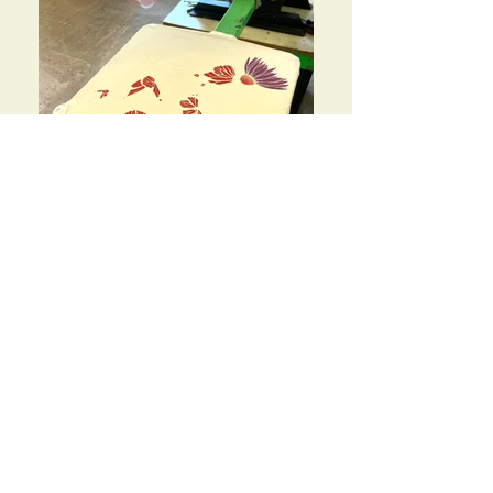
IMG_4369