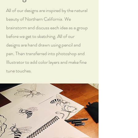
All of our designs are inspired by the natural
beauty of Northern California. We
brainstorm and discuss each idea as a group
before we get to sketching. All of our
designs are hand drawn using pencil and
pen. Then transferred into photoshop and
Illustrator to add color layers and make fine
tune touches.