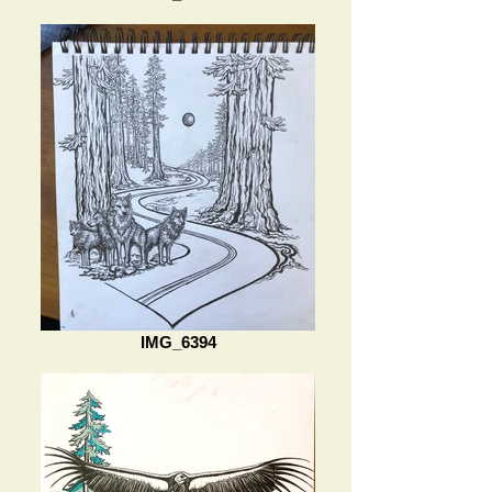
IMG_6394