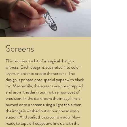
Screens
This process is a bit of a magical thing to
witness. Each design is separated into color
layers in order to create the screens. The
design is printed onto special paper with black
ink. Meanwhile, the screens are pre-prepped
and are in the dark room with a new coat of
emulsion. In the dark room the image film is
burned onto a screen using a light table then
the image is washed out at our power wash
station. And voilà, the screen is made. Now
ready to tape off edges and line up with the