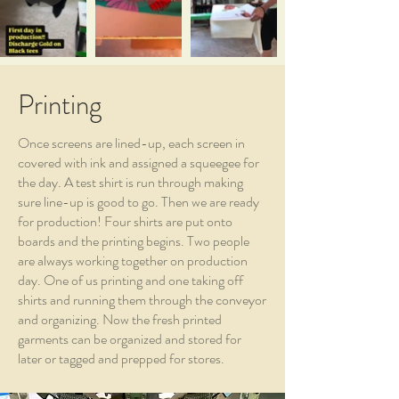
Printing
Once screens are lined-up, each screen in
covered with ink and assigned a squeegee for
the day. A test shirt is run through making
sure line-up is good to go. Then we are ready
for production! Four shirts are put onto
boards and the printing begins. Two people
are always working together on production
day. One of us printing and one taking off
shirts and running them through the conveyor
and organizing. Now the fresh printed
garments can be organized and stored for
later or tagged and prepped for stores.