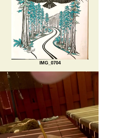
IMG_0704