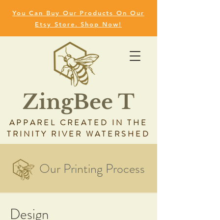
You Can Buy Our Products On Our
Etsy Store. Shop Now!
ZingBee T
APPAREL CREATED IN THE
TRINITY RIVER WATERSHED
Our Printing Process
Design