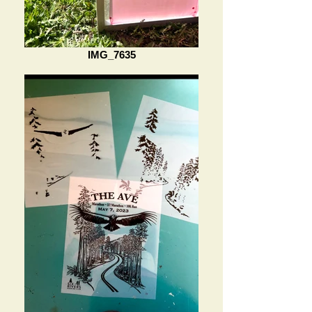
IMG_7635