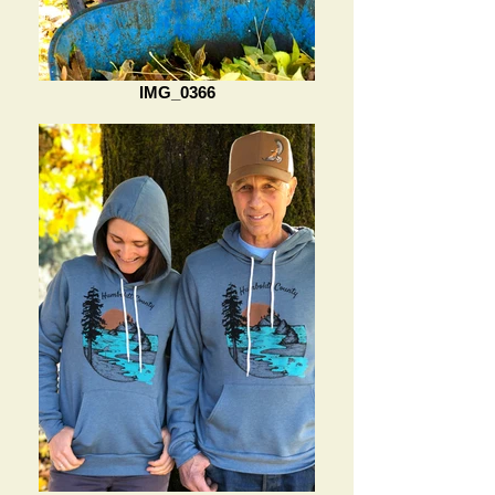
IMG_0366