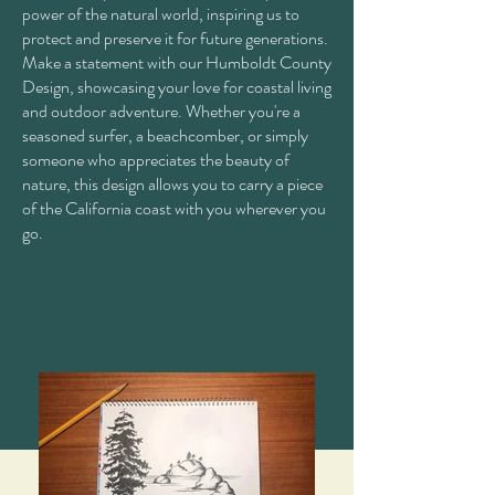
power of the natural world, inspiring us to
protect and preserve it for future generations.
Make a statement with our Humboldt County
Design, showcasing your love for coastal living
and outdoor adventure. Whether you're a
seasoned surfer, a beachcomber, or simply
someone who appreciates the beauty of
nature, this design allows you to carry a piece
of the California coast with you wherever you
go.