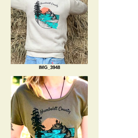
IMG_3948