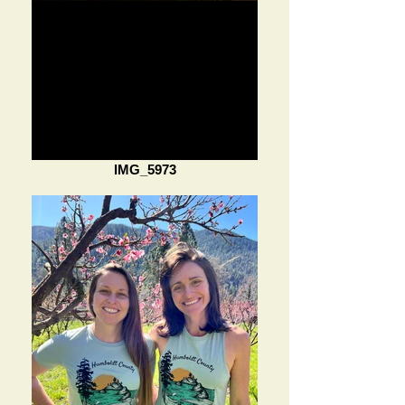
IMG_5973