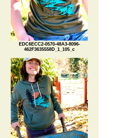
EDC6ECC2-0570-48A3-8096-
462F3635558D_1_105_c