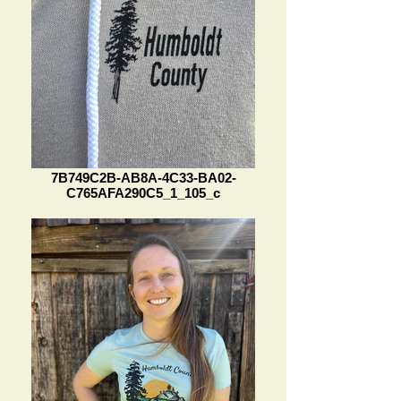
7B749C2B-AB8A-4C33-BA02-
C765AFA290C5_1_105_c