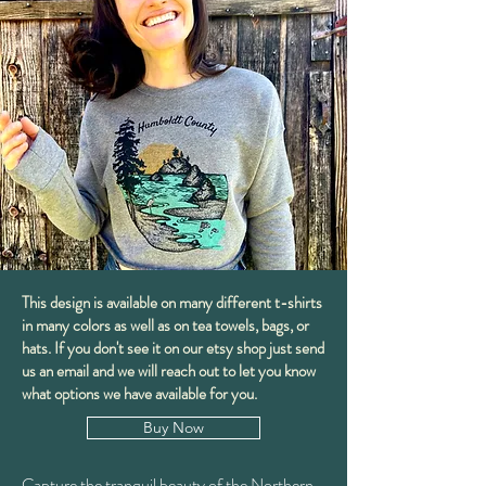
This design is available on many different t-shirts
in many colors as well as on tea towels, bags, or
hats. If you don't see it on our etsy shop just send
us an email and we will reach out to let you know
what options we have available for you.
Buy Now
Capture the tranquil beauty of the Northern