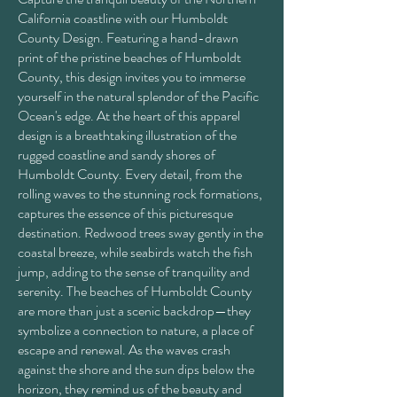
California coastline with our Humboldt
County Design. Featuring a hand-drawn
print of the pristine beaches of Humboldt
County, this design invites you to immerse
yourself in the natural splendor of the Pacific
Ocean's edge. At the heart of this apparel
design is a breathtaking illustration of the
rugged coastline and sandy shores of
Humboldt County. Every detail, from the
rolling waves to the stunning rock formations,
captures the essence of this picturesque
destination. Redwood trees sway gently in the
coastal breeze, while seabirds watch the fish
jump, adding to the sense of tranquility and
serenity. The beaches of Humboldt County
are more than just a scenic backdrop—they
symbolize a connection to nature, a place of
escape and renewal. As the waves crash
against the shore and the sun dips below the
horizon, they remind us of the beauty and