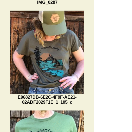
IMG_0287
E96827DB-6E2C-4F9F-AE21-
02ADF2029F1E_1_105_c