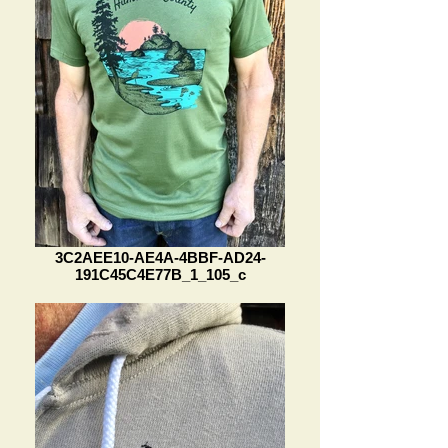
3C2AEE10-AE4A-4BBF-AD24-
191C45C4E77B_1_105_c