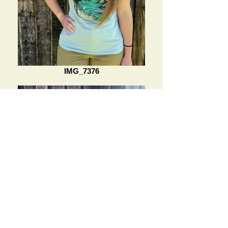
IMG_7376