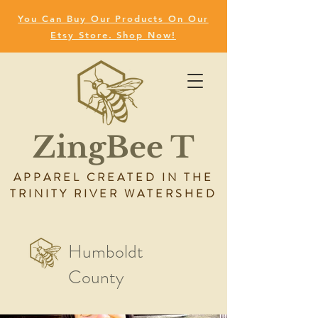
You Can Buy Our Products On Our
Etsy Store. Shop Now!
ZingBee T
APPAREL CREATED IN THE
TRINITY RIVER WATERSHED
Humboldt
County