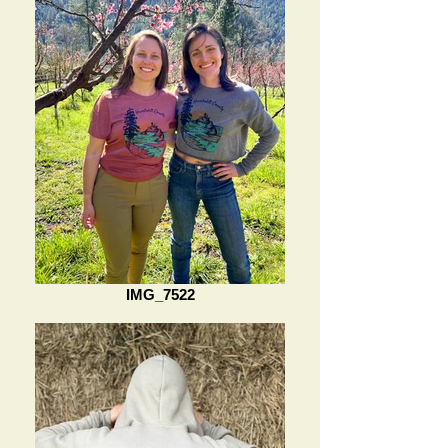
IMG_7522