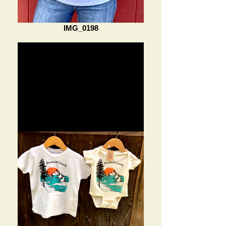
IMG_0198