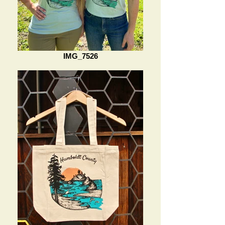
IMG_7526