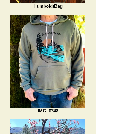
HumboldtBag
IMG_0348