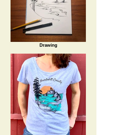
Drawing