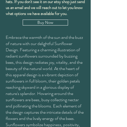
hats. If you don't see it on our etsy shop just send
us an email and we will reach out to let you know
what options we have available for you.
Buy Now
Embrace the warmth of the sun and the buzz
of nature with our delightful Sunflower
Design. Featuring a charming illustration of
radiant sunflowers surrounded by buzzing
bees, this design radiates joy, vitality, and the
beauty of the natural world. At the heart of
this apparel design is a vibrant depiction of
sunflowers in full bloom, their golden petals
reaching skyward in a glorious display of
nature's splendor. Hovering around the
sunflowers are bees, busy collecting nectar
and pollinating the blooms. Each element of
the design captures the intricate details of the
flowers and the lively energy of the bees.
Sunflowers symbolize happiness, positivity,