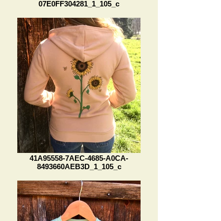
07E0FF304281_1_105_c
41A95558-7AEC-4685-A0CA-
8493660AEB3D_1_105_c