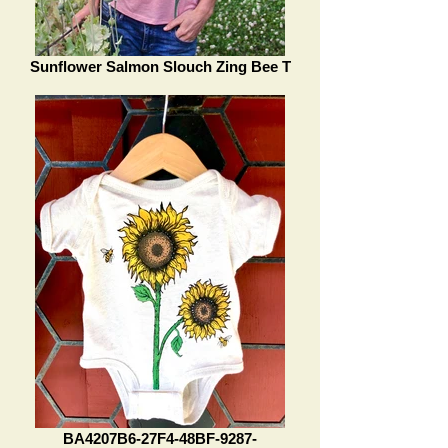
Sunflower Salmon Slouch Zing Bee T
BA4207B6-27F4-48BF-9287-