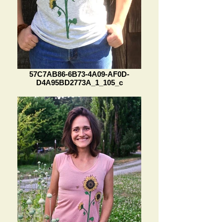
57C7AB86-6B73-4A09-AF0D-
D4A95BD2773A_1_105_c