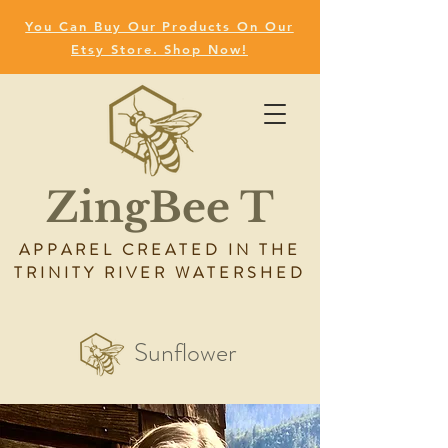
You Can Buy Our Products On Our
Etsy Store. Shop Now!
ZingBee T
APPAREL CREATED IN THE
TRINITY RIVER WATERSHED
Sunflower