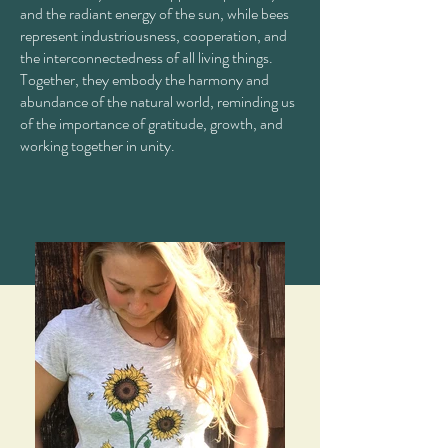
and the radiant energy of the sun, while bees
represent industriousness, cooperation, and
the interconnectedness of all living things.
Together, they embody the harmony and
abundance of the natural world, reminding us
of the importance of gratitude, growth, and
working together in unity.