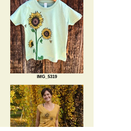
IMG_5319