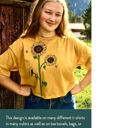
This design is available on many different t-shirts
in many colors as well as on tea towels, bags, or