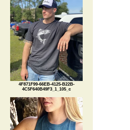
4F871F99-66EB-4125-B22B-
4C5F640B49F3_1_105_c