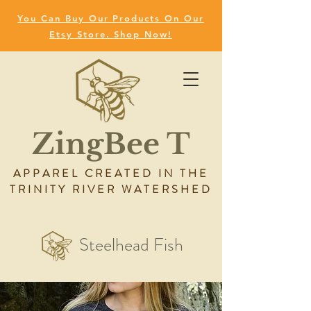
You Can Buy Our Products On Our
Etsy Store. Shop Now!
ZingBee T
APPAREL CREATED IN THE
TRINITY RIVER WATERSHED
Steelhead Fish