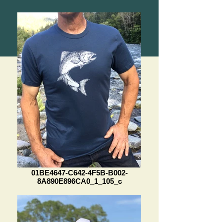
01BE4647-C642-4F5B-B002-
8A890E896CA0_1_105_c