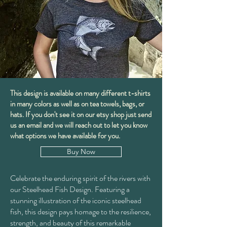
This design is available on many different t-shirts
in many colors as well as on tea towels, bags, or
hats. If you don't see it on our etsy shop just send
us an email and we will reach out to let you know
what options we have available for you.
Buy Now
Celebrate the enduring spirit of the rivers with
our Steelhead Fish Design. Featuring a
stunning illustration of the iconic steelhead
fish, this design pays homage to the resilience,
strength, and beauty of this remarkable