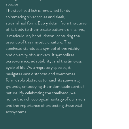
species.
The steelhead fish is renowned for its
shimmering silver scales and sleek,
streamlined form. Every detail, from the curve
of its body to the intricate patterns on its fins,
is meticulously hand-drawn, capturing the
essence of this majestic creature. The
steelhead stands as a symbol of the vitality
and diversity of our rivers. It symbolizes
perseverance, adaptability, and the timeless
cycle of life. As a migratory species, it
navigates vast distances and overcomes
formidable obstacles to reach its spawning
grounds, embodying the indomitable spirit of
nature. By celebrating the steelhead, we
honor the rich ecological heritage of our rivers
and the importance of protecting these vital
ecosystems.