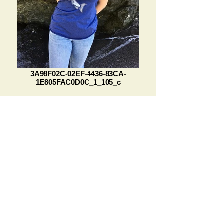
3A98F02C-02EF-4436-83CA-
1E805FAC0D0C_1_105_c
See something you like but can't
find it on our Etsy Store?
Or maybe you want something
more unique made just for you!
Reach out today. We're here to assist
you in any way we can.