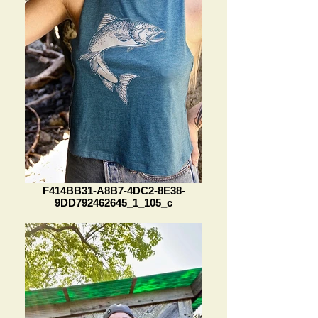
F414BB31-A8B7-4DC2-8E38-
9DD792462645_1_105_c