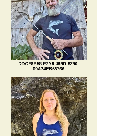
DDCF8B58-F7A8-499D-8290-
09A24EB65366