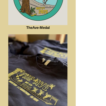
TheAve-Medal