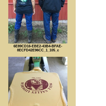
6E89CD16-EBE2-43B4-BFAE-
8ECFD42E96CC_1_105_c