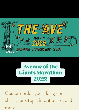
Custom order your design on
shirts, tank tops, infant attire, and
more!