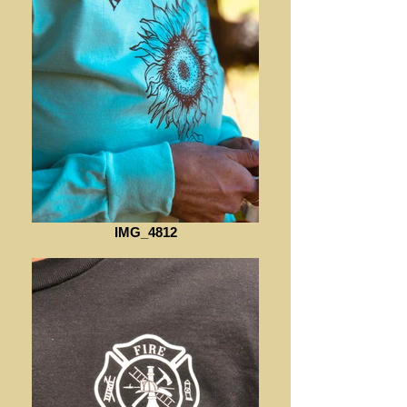
IMG_4812