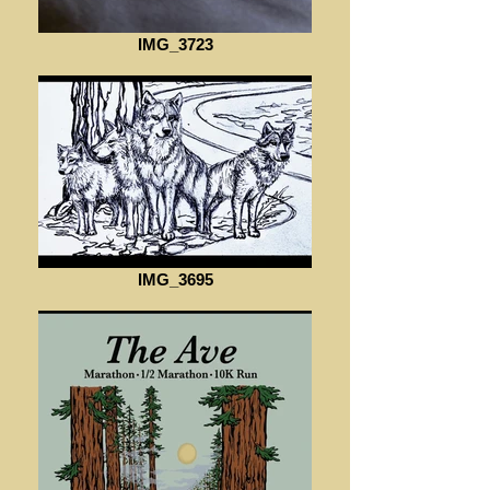
IMG_3723
IMG_3695