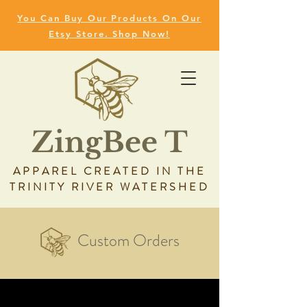
You Can Buy Our Products On Our
Etsy Store. Shop Now!
ZingBee T
APPAREL CREATED IN THE
TRINITY RIVER WATERSHED
Custom Orders