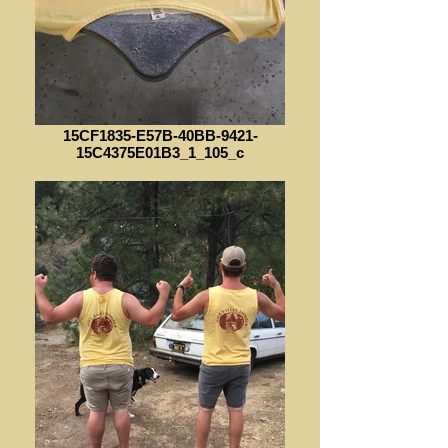
15CF1835-E57B-40BB-9421-
15C4375E01B3_1_105_c