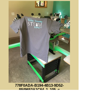
778F0ADA-B194-4B13-9D52-
8849653A1C64_1_105_c