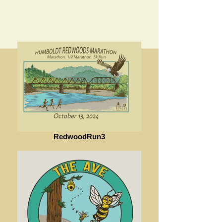
RedwoodRun3