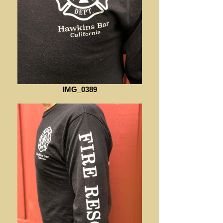
IMG_0389