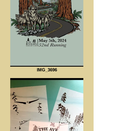
IMG_3696