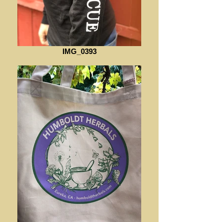
IMG_0393