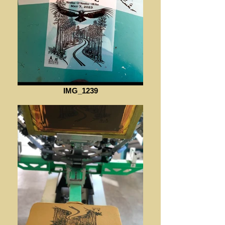
IMG_1239