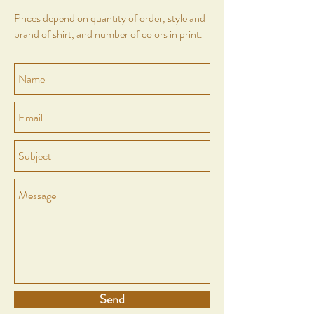
Prices depend on quantity of order, style and
brand of shirt, and number of colors in print.
Send