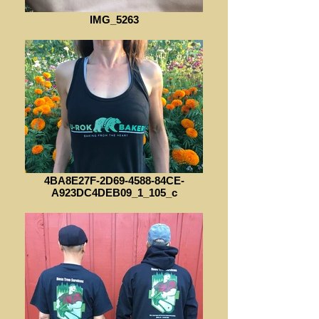
IMG_5263
4BA8E27F-2D69-4588-84CE-
A923DC4DEB09_1_105_c