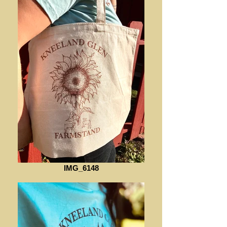
IMG_6148