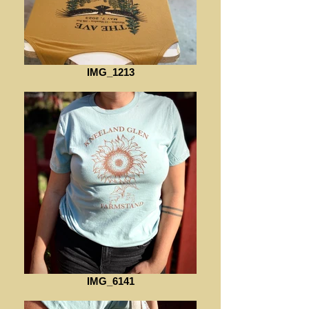
IMG_1213
IMG_6141