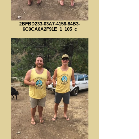
2BFBD233-03A7-4156-84B3-
6C0CA6A2F91E_1_105_c