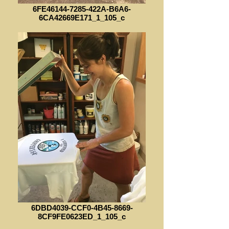
6FE46144-7285-422A-B6A6-
6CA42669E171_1_105_c
6DBD4039-CCF0-4B45-8669-
8CF9FE0623ED_1_105_c