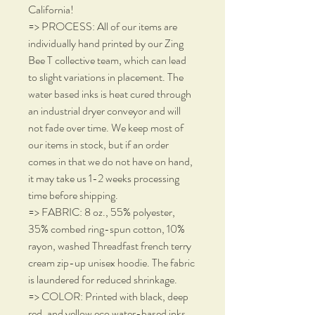
California!
=> PROCESS: All of our items are
individually hand printed by our Zing
Bee T collective team, which can lead
to slight variations in placement. The
water based inks is heat cured through
an industrial dryer conveyor and will
not fade over time. We keep most of
our items in stock, but if an order
comes in that we do not have on hand,
it may take us 1-2 weeks processing
time before shipping.
=> FABRIC: 8 oz., 55% polyester,
35% combed ring-spun cotton, 10%
rayon, washed Threadfast french terry
cream zip-up unisex hoodie. The fabric
is laundered for reduced shrinkage.
=> COLOR: Printed with black, deep
red, and yellow eco water-based inks