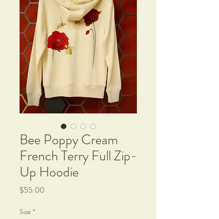
Bee Poppy Cream
French Terry Full Zip-
Up Hoodie
Price
$55.00
Size
*