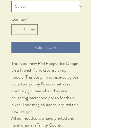
Quantity
*
Add To Cart
This is our new Red Poppy Bee Design
on a French Terry cream zip-up
hoodie. This design was inspired by our
volunteer poppy flowers that attract
our busy girl bees when they are
collecting nectar and pollen for their
hives. Their magical dance inspired this
new design!
All our hoodies are hand printed and
hand drawn in Trinity County,