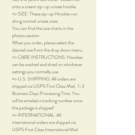
onto a cream zip-up unisex hoodie.
=> SIZE: These zip-up Hoodies run
along normal unisex sizes.
You can find the size charts in the
photos section.
When you order, please select the
desired size from the drop down menu.
=> CARE INSTRUCTIONS: Hoodies
can be washed and dried on whichever
settings you normally use.
=> U.S. SHIPPING: All orders are
shipped via USPS First Class Mail, 1-3
Business Days Processing Time. You
will be emailed a tracking number once
the package is shipped!
=> INTERNATIONAL: All
international orders are shipped via
USPS First Class International Mail.