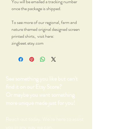
You will be emailed a tracking number
once the package is shipped.
To see more of our regional, farm and
nature themed original designed screen
printed shirts, visit here:
zingbeet.etsy.com
See something you like but can't
find it on our Etsy Store?
Or maybe you want something
more unique made just for you!
Reach out today. We're here to assist
you in any way we can.