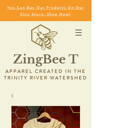
You Can Buy Our Products On Our
Etsy Store. Shop Now!
ZingBee T
APPAREL CREATED IN THE
TRINITY RIVER WATERSHED